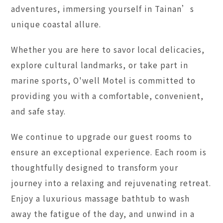
adventures, immersing yourself in Tainan’s
unique coastal allure.
Whether you are here to savor local delicacies,
explore cultural landmarks, or take part in
marine sports, O'well Motel is committed to
providing you with a comfortable, convenient,
and safe stay.
We continue to upgrade our guest rooms to
ensure an exceptional experience. Each room is
thoughtfully designed to transform your
journey into a relaxing and rejuvenating retreat.
Enjoy a luxurious massage bathtub to wash
away the fatigue of the day, and unwind in a