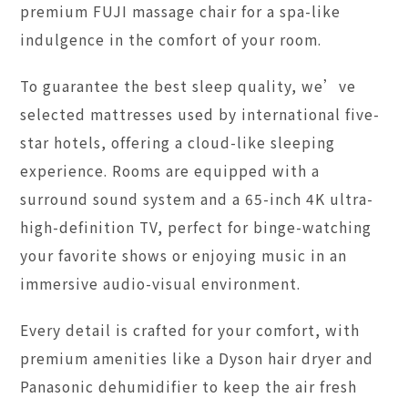
premium FUJI massage chair for a spa-like
indulgence in the comfort of your room.
To guarantee the best sleep quality, we’ve
selected mattresses used by international five-
star hotels, offering a cloud-like sleeping
experience. Rooms are equipped with a
surround sound system and a 65-inch 4K ultra-
high-definition TV, perfect for binge-watching
your favorite shows or enjoying music in an
immersive audio-visual environment.
Every detail is crafted for your comfort, with
premium amenities like a Dyson hair dryer and
Panasonic dehumidifier to keep the air fresh