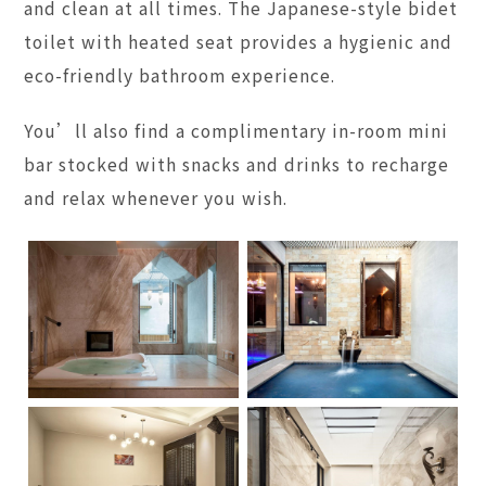
and clean at all times. The Japanese-style bidet
toilet with heated seat provides a hygienic and
eco-friendly bathroom experience.
You’ll also find a complimentary in-room mini
bar stocked with snacks and drinks to recharge
and relax whenever you wish.