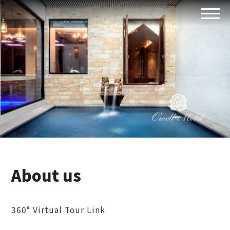
About us
360° Virtual Tour Link