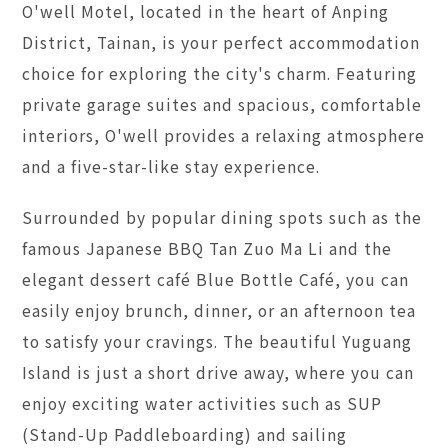
O'well Motel, located in the heart of Anping
District, Tainan, is your perfect accommodation
choice for exploring the city's charm. Featuring
private garage suites and spacious, comfortable
interiors, O'well provides a relaxing atmosphere
and a five-star-like stay experience.
Surrounded by popular dining spots such as the
famous Japanese BBQ Tan Zuo Ma Li and the
elegant dessert café Blue Bottle Café, you can
easily enjoy brunch, dinner, or an afternoon tea
to satisfy your cravings. The beautiful Yuguang
Island is just a short drive away, where you can
enjoy exciting water activities such as SUP
(Stand-Up Paddleboarding) and sailing