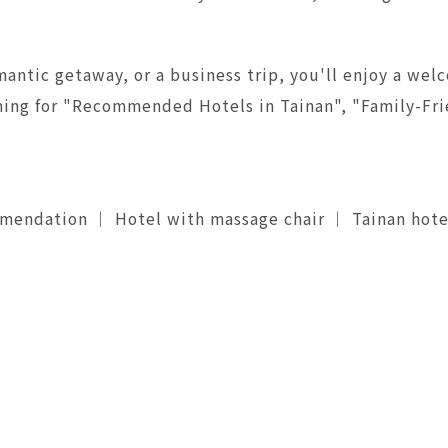
antic getaway, or a business trip, you'll enjoy a welc
arching for "Recommended Hotels in Tainan", "Family-F
mmendation ｜ Hotel with massage chair ｜ Tainan hot