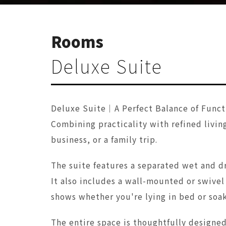
Rooms
Deluxe Suite
Deluxe Suite｜A Perfect Balance of Funct
Combining practicality with refined living
business, or a family trip.
The suite features a separated wet and dr
It also includes a wall-mounted or swive
shows whether you're lying in bed or soak
The entire space is thoughtfully designe