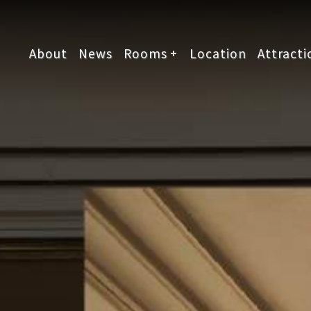
About
News
Rooms
Location
Attracti