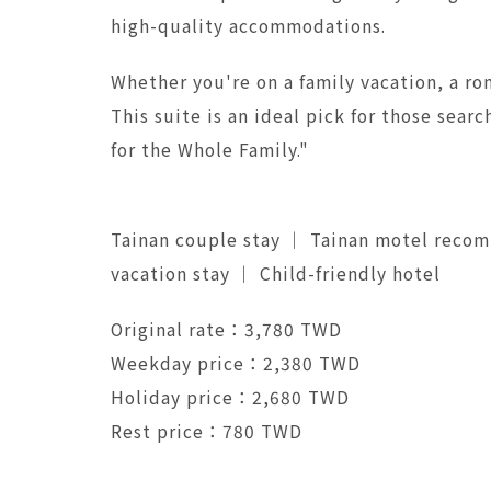
high-quality accommodations.
Whether you're on a family vacation, a rom
This suite is an ideal pick for those se
for the Whole Family."
Tainan couple stay ｜ Tainan motel reco
vacation stay ｜ Child-friendly hotel
Original rate：3,780 TWD
Weekday price：2,380 TWD
Holiday price：2,680 TWD
Rest price：780 TWD