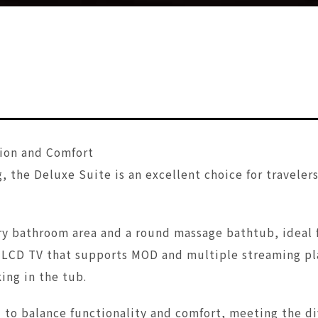
ion and Comfort
, the Deluxe Suite is an excellent choice for traveler
y bathroom area and a round massage bathtub, ideal fo
l LCD TV that supports MOD and multiple streaming pla
ing in the tub.
d to balance functionality and comfort, meeting the d