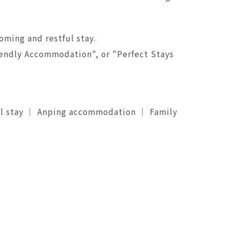
oming and restful stay.
riendly Accommodation", or "Perfect Stays
el stay ｜ Anping accommodation ｜ Family