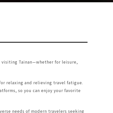
s visiting Tainan—whether for leisure,
r relaxing and relieving travel fatigue.
tforms, so you can enjoy your favorite
iverse needs of modern travelers seeking