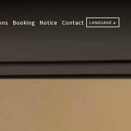
ons
Booking
Notice
Contact
LANGUAGE